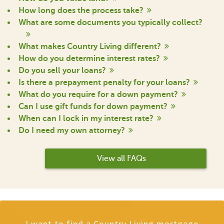
How long does the process take?
What are some documents you typically collect?
What makes Country Living different?
How do you determine interest rates?
Do you sell your loans?
Is there a prepayment penalty for your loans?
What do you require for a down payment?
Can I use gift funds for down payment?
When can I lock in my interest rate?
Do I need my own attorney?
View all FAQs
I want to find a Country Living mortgage