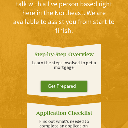
talk with a live person based right
here in the Northeast. We are
available to assist you from start to
finish.
Step-by-Step Overview
Learn the steps involved to get a
mortgage.
Get Prepared
Application Checklist
Find out what’s needed to
complete an application.