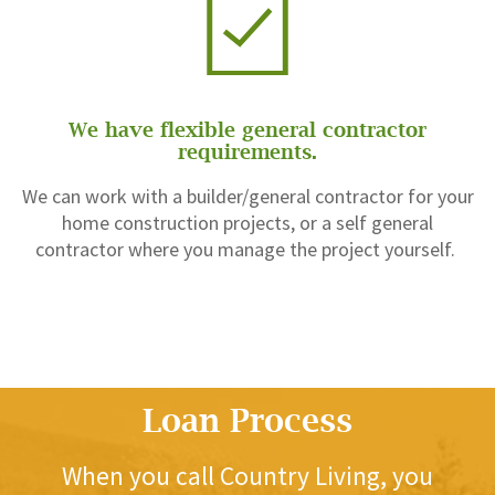
We have flexible general contractor
requirements.
We can work with a builder/general contractor for your
home construction projects, or a self general
contractor where you manage the project yourself.
Loan Process
When you call Country Living, you