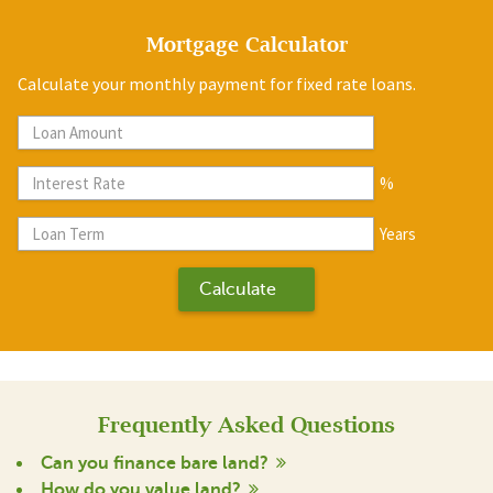
Mortgage Calculator
Calculate your monthly payment for fixed rate loans.
%
Years
Frequently Asked Questions
Can you finance bare land?
How do you value land?