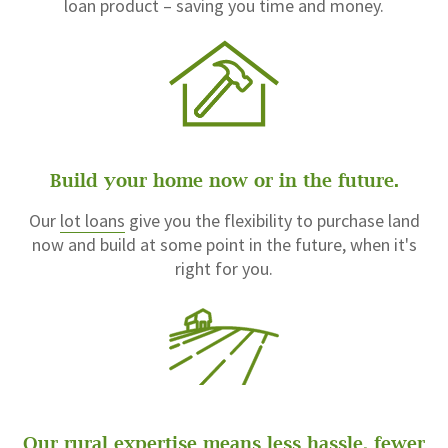
loan product – saving you time and money.
Build your home now or in the future.
Our
lot loans
give you the flexibility to purchase land
now and build at some point in the future, when it's
right for you.
Our rural expertise means less hassle, fewer