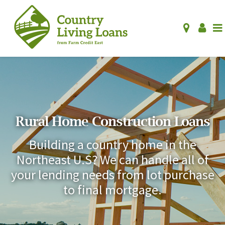
Rural Home Construction Loans
Building a country home in the
Northeast U.S? We can handle all of
your lending needs from lot purchase
to final mortgage.