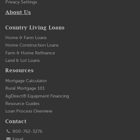
Privacy Settings
About Us
Country Living Loans
Home & Farm Loans
Home Construction Loans
Farm & Home Refinance
Land & Lot Loans
Resources
Mortgage Calculator
Rural Mortgage 101
AgDirect® Equipment Financing
Resource Guides
Loan Process Overview
Contact
800-762-3276
Email