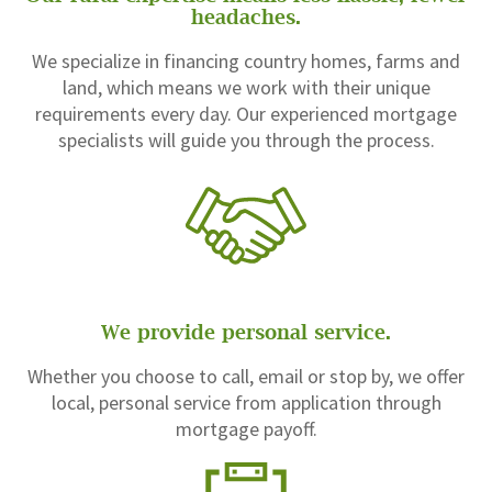
headaches.
We specialize in financing country homes, farms and
land, which means we work with their unique
requirements every day. Our experienced mortgage
specialists will guide you through the process.
We provide personal service.
Whether you choose to call, email or stop by, we offer
local, personal service from application through
mortgage payoff.