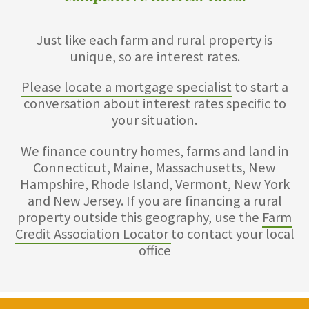
Just like each farm and rural property is
unique, so are interest rates.
Please locate a mortgage specialist
to start a
conversation about interest rates specific to
your situation.
We finance country homes, farms and land in
Connecticut, Maine, Massachusetts, New
Hampshire, Rhode Island, Vermont, New York
and New Jersey. If you are financing a rural
property outside this geography, use the
Farm
Credit Association Locator
to contact your local
office