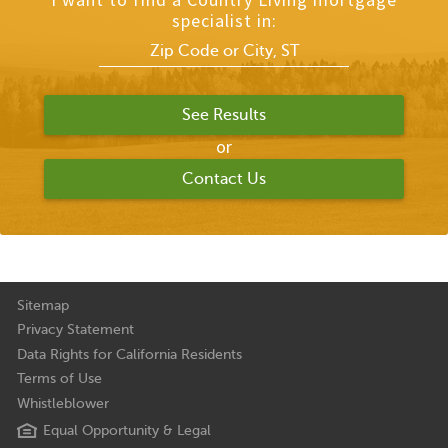
specialist in:
or
Contact Us
Sitemap
Privacy Statement
Data Rights for California Residents
Terms of Use
Whistleblower
Equal Opportunity & Legal