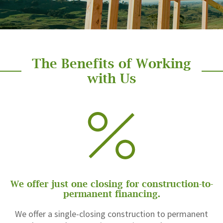
The Benefits of Working
with Us
We offer just one closing for construction-to-
permanent financing.
We offer a single-closing construction to permanent