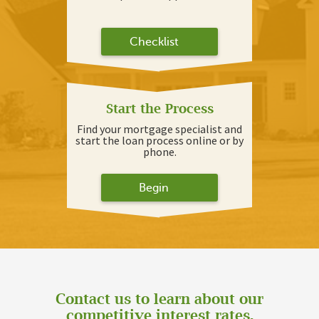
Checklist
Start the Process
Find your mortgage specialist and
start the loan process online or by
phone.
Begin
Contact us to learn about our
competitive interest rates.