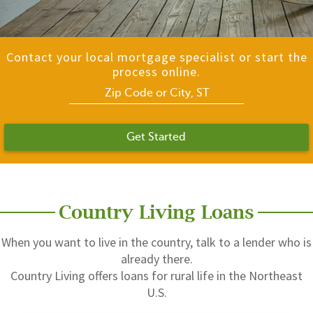
Contact your local mortgage specialist or start the
process online.
Get Started
Country Living Loans
When you want to live in the country, talk to a lender who is
already there.
Country Living offers loans for rural life in the Northeast
U.S.