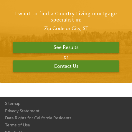
I want to find a Country Living mortgage
specialist in:
or
Contact Us
Sitemap
Privacy Statement
Data Rights for California Residents
Terms of Use