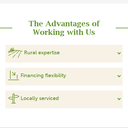
The Advantages of
Working with Us
Rural expertise
Financing flexibility
Locally serviced