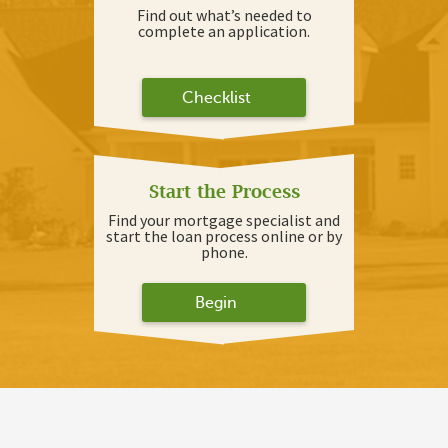
Find out what’s needed to
complete an application.
Checklist
Start the Process
Find your mortgage specialist and
start the loan process online or by
phone.
Begin