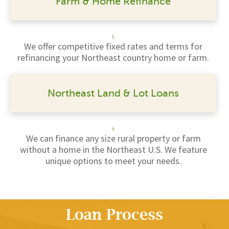
Farm & Home Refinance
We offer competitive fixed rates and terms for
refinancing your Northeast country home or farm.
Northeast Land & Lot Loans
We can finance any size rural property or farm
without a home in the Northeast U.S. We feature
unique options to meet your needs.
Loan Process