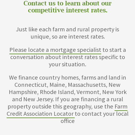
Contact us to learn about our
competitive interest rates.
Just like each farm and rural property is
unique, so are interest rates.
Please locate a mortgage specialist
to start a
conversation about interest rates specific to
your situation.
We finance country homes, farms and land in
Connecticut, Maine, Massachusetts, New
Hampshire, Rhode Island, Vermont, New York
and New Jersey. If you are financing a rural
property outside this geography, use the
Farm
Credit Association Locator
to contact your local
office