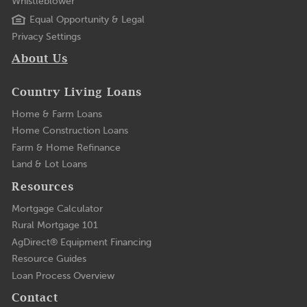
Whistleblower
Equal Opportunity & Legal
Privacy Settings
About Us
Country Living Loans
Home & Farm Loans
Home Construction Loans
Farm & Home Refinance
Land & Lot Loans
Resources
Mortgage Calculator
Rural Mortgage 101
AgDirect® Equipment Financing
Resource Guides
Loan Process Overview
Contact