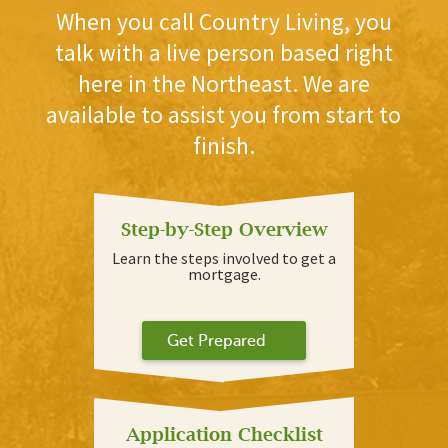
When you call Country Living, you
talk with a live person based right
here in the Northeast. We are
available to assist you from start to
finish.
Step-by-Step Overview
Learn the steps involved to get a
mortgage.
Get Prepared
Application Checklist