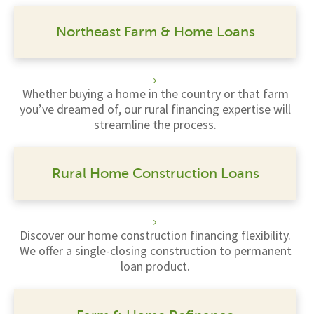
Northeast Farm & Home Loans
Whether buying a home in the country or that farm
you’ve dreamed of, our rural financing expertise will
streamline the process.
Rural Home Construction Loans
Discover our home construction financing flexibility.
We offer a single-closing construction to permanent
loan product.