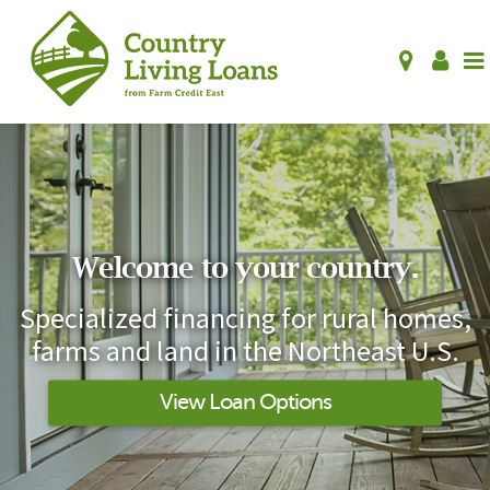
Welcome to your country.
Specialized financing for rural homes,
farms and land in the Northeast U.S.
View Loan Options