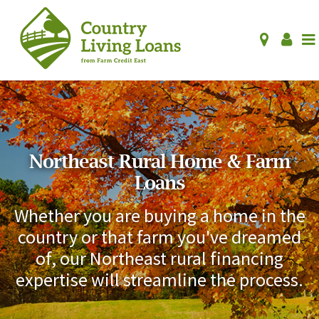
Northeast Rural Home & Farm
Loans
Whether you are buying a home in the
country or that farm you've dreamed
of, our Northeast rural financing
expertise will streamline the process.