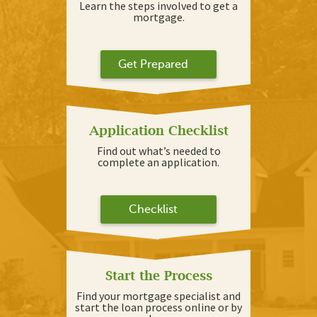
Learn the steps involved to get a
mortgage.
Get Prepared
Application Checklist
Find out what’s needed to
complete an application.
Checklist
Start the Process
Find your mortgage specialist and
start the loan process online or by