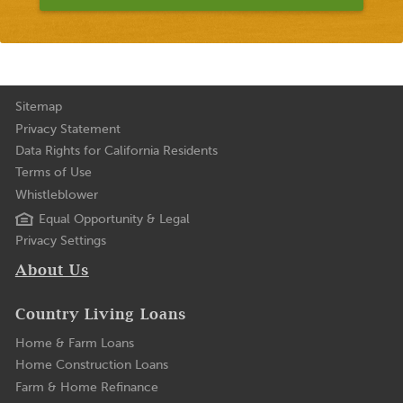
Sitemap
Privacy Statement
Data Rights for California Residents
Terms of Use
Whistleblower
Equal Opportunity & Legal
Privacy Settings
About Us
Country Living Loans
Home & Farm Loans
Home Construction Loans
Farm & Home Refinance