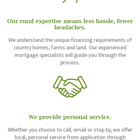
Our rural expertise means less hassle, fewer
headaches.
We understand the unique financing requirements of
country homes, farms and land. Our experienced
mortgage specialists will guide you through the
process.
We provide personal service.
Whether you choose to call, email or stop by, we offer
local, personal service from application through