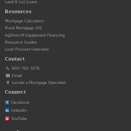
Land & Lot Loans
Resources
Mortgage Calculator
Rural Mortgage 101
AgDirect® Equipment Financing
Resource Guides
Loan Process Overview
Contact
800-762-3276
Email
Locate a Mortgage Specialist
Connect
Facebook
LinkedIn
YouTube