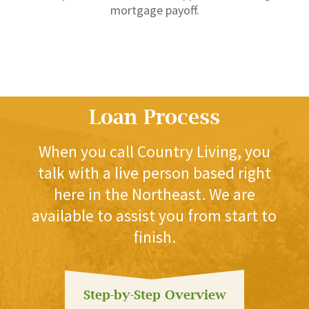
mortgage payoff.
Loan Process
When you call Country Living, you
talk with a live person based right
here in the Northeast. We are
available to assist you from start to
finish.
Step-by-Step Overview