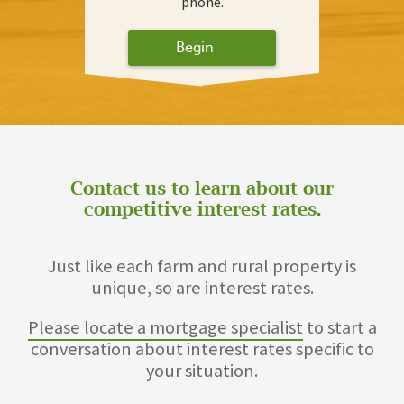
phone.
Begin
Contact us to learn about our
competitive interest rates.
Just like each farm and rural property is
unique, so are interest rates.
Please locate a mortgage specialist
to start a
conversation about interest rates specific to
your situation.