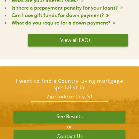
What are your interest rates?
Is there a prepayment penalty for your loans?
Can I use gift funds for down payment?
What do you require for a down payment?
View all FAQs
I want to find a Country Living mortgage
specialist in:
or
Contact Us