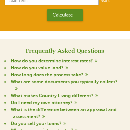
Years
Frequently Asked Questions
How do you determine interest rates?
How do you value land?
How long does the process take?
What are some documents you typically collect?
What makes Country Living different?
Do I need my own attorney?
What is the difference between an appraisal and
assessment?
Do you sell your loans?