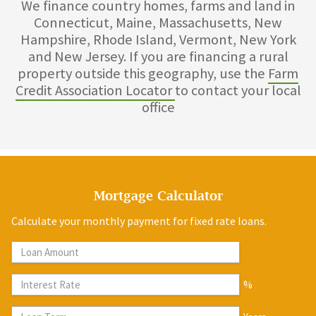
We finance country homes, farms and land in
Connecticut, Maine, Massachusetts, New
Hampshire, Rhode Island, Vermont, New York
and New Jersey. If you are financing a rural
property outside this geography, use the
Farm
Credit Association Locator
to contact your local
office
Mortgage Calculator
Calculate your monthly payment for fixed rate loans.
%