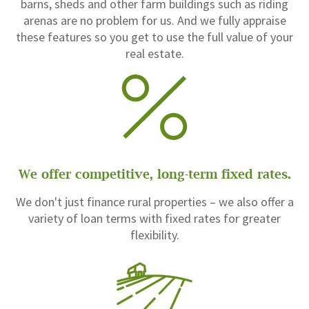
barns, sheds and other farm buildings such as riding
arenas are no problem for us. And we fully appraise
these features so you get to use the full value of your
real estate.
We offer competitive, long-term fixed rates.
We don't just finance rural properties – we also offer a
variety of loan terms with fixed rates for greater
flexibility.