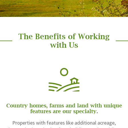
The Benefits of Working
with Us
Country homes, farms and land with unique
features are our specialty.
Properties with features like additional acreage,